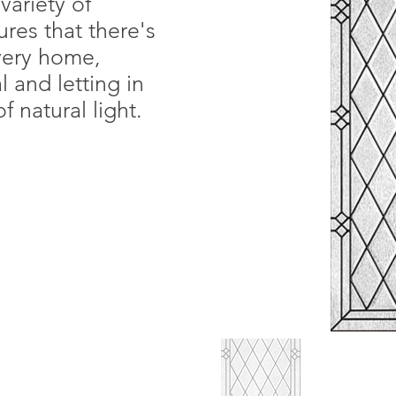
variety of
ures that there's
every home,
 and letting in
f natural light.