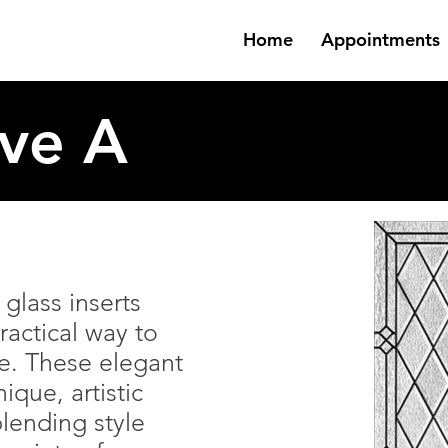
Home
Appointments
ive A
glass inserts
ractical way to
e. These elegant
ique, artistic
lending style