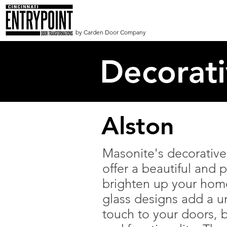
by Carden Door Company
Decorat
Alston
Masonite's decorative 
offer a beautiful and p
brighten up your hom
glass designs add a un
touch to your doors, b