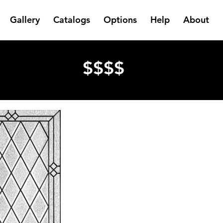
Gallery
Catalogs
Options
Help
About
$$$$