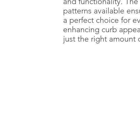
and functionality. The 
patterns available ens
a perfect choice for 
enhancing curb appeal
just the right amount o